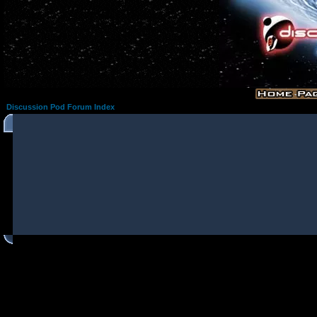
Discussion Pod Forum Index