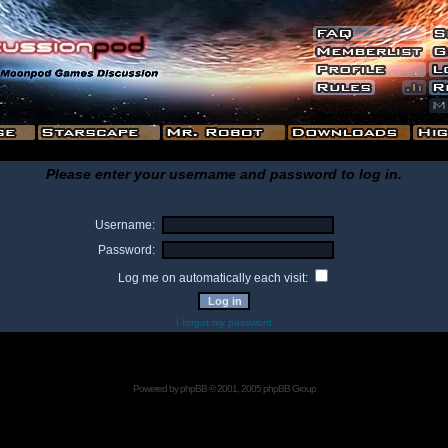
Please enter your username and password to log in.
Username:
Password:
Log me on automatically each visit:
I forgot my password
Powered by
phpBB
© 2001, 2005 phpBB Group