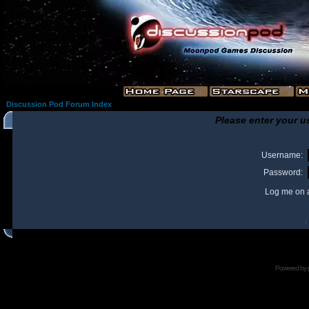
Discussion Pod Forum Index
Please enter your u
Username:
Password:
Log me on a
I
Powered by