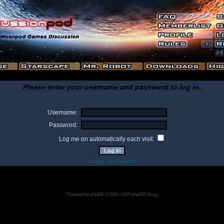
Please enter your username and password to log in.
Username:
Password:
Log me on automatically each visit:
I forgot my password
Powered by
phpBB
© 2001, 2005 phpBB Group