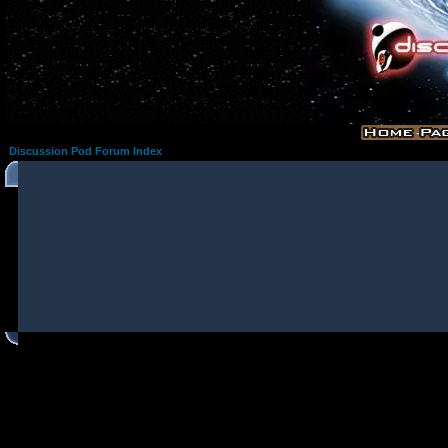
Discussion Pod Forum Index