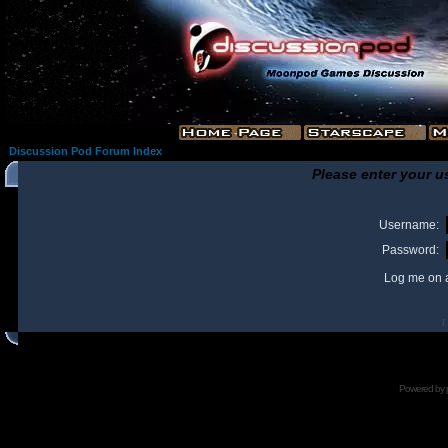
Discussion Pod Forum Index
Please enter your u
Username:
Password:
Log me on a
I
Powered by