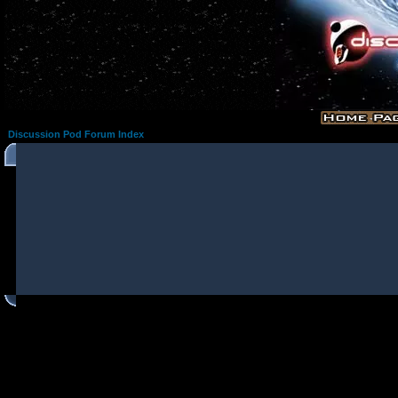
Discussion Pod Forum Index