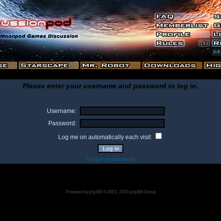
Please enter your username and password to log in.
Username:
Password:
Log me on automatically each visit:
I forgot my password
Powered by
phpBB
© 2001, 2005 phpBB Group