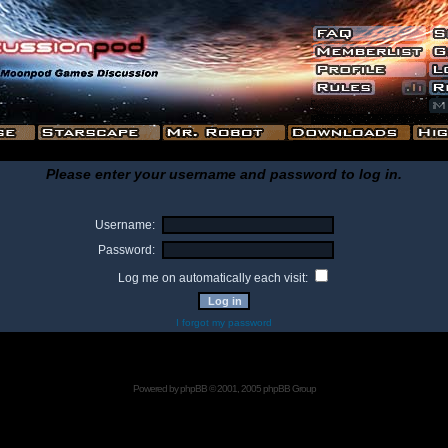
Please enter your username and password to log in.
Username:
Password:
Log me on automatically each visit:
I forgot my password
Powered by
phpBB
© 2001, 2005 phpBB Group