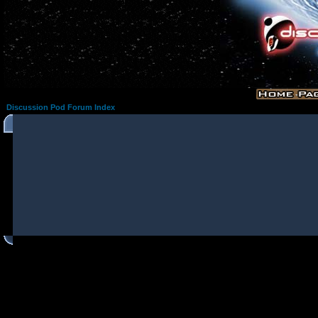
Discussion Pod Forum Index