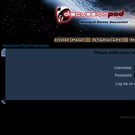
Discussion Pod Forum Index
Please enter your u
Username:
Password:
Log me on a
I
Powered by