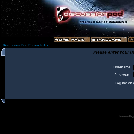
Discussion Pod Forum Index
Please enter your u
Username:
Password:
Log me on a
I
Powered by