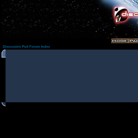
Discussion Pod Forum Index