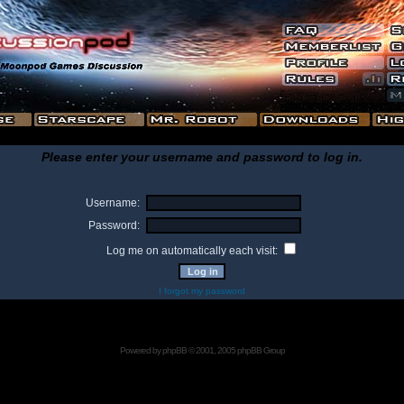
Please enter your username and password to log in.
Username:
Password:
Log me on automatically each visit:
I forgot my password
Powered by
phpBB
© 2001, 2005 phpBB Group