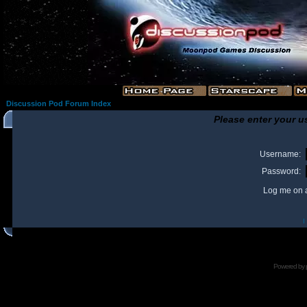
Discussion Pod Forum Index
Please enter your u
Username:
Password:
Log me on a
I
Powered by