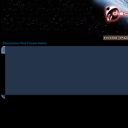
Discussion Pod Forum Index