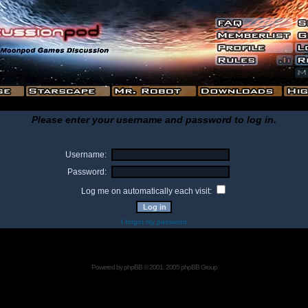
Please enter your username and password to log in.
Username:
Password:
Log me on automatically each visit:
I forgot my password
Powered by
phpBB
© 2001, 2005 phpBB Group