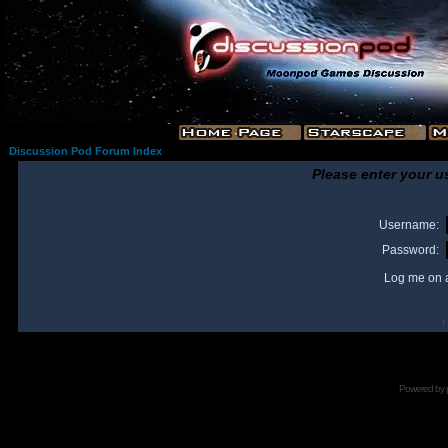
Discussion Pod Forum Index
Please enter your u
Username:
Password:
Log me on a
I
Powered by