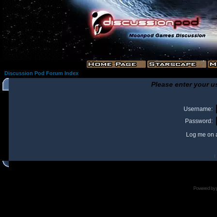
Discussion Pod Forum Index
Please enter your u
Username:
Password:
Log me on a
I
Powered by