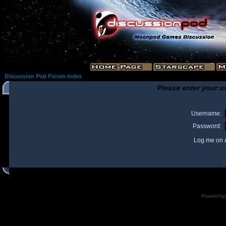
Discussion Pod Forum Index
Please enter your u
Username:
Password:
Log me on a
I
Powered by