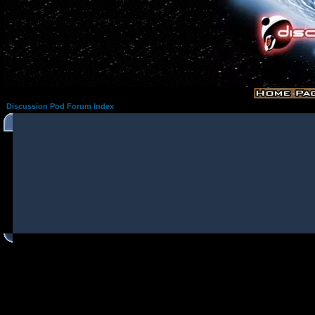
Discussion Pod Forum Index