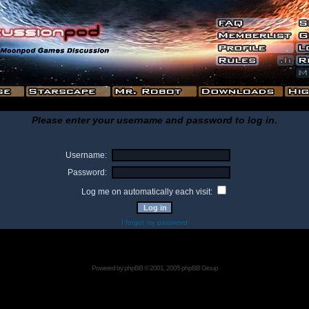
Please enter your username and password to log in.
Username:
Password:
Log me on automatically each visit:
I forgot my password
Powered by
phpBB
© 2001, 2005 phpBB Group