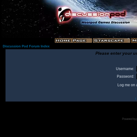
Discussion Pod Forum Index
Please enter your u
Username:
Password:
Log me on a
I
Powered by