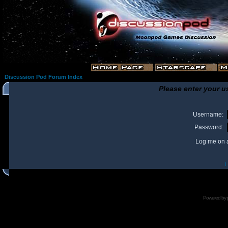
Discussion Pod Forum Index
Please enter your u
Username:
Password:
Log me on a
I
Powered by