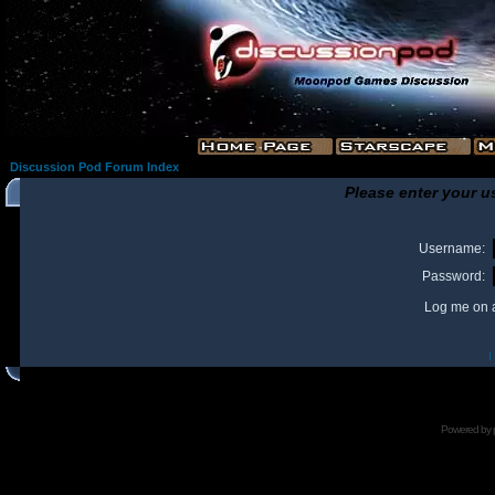
Discussion Pod Forum Index
Please enter your u
Username:
Password:
Log me on a
I
Powered by