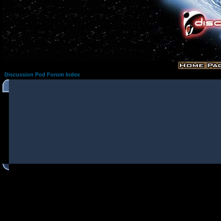
Discussion Pod Forum Index