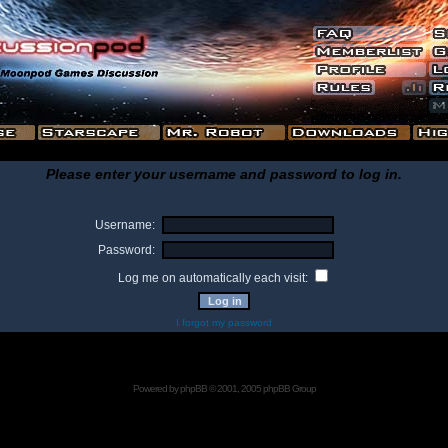
Please enter your username and password to log in.
Username:
Password:
Log me on automatically each visit:
I forgot my password
Powered by
phpBB
© 2001, 2005 phpBB Group