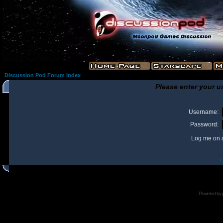
Discussion Pod Forum Index
Please enter your u
Username:
Password:
Log me on a
I
Powered by