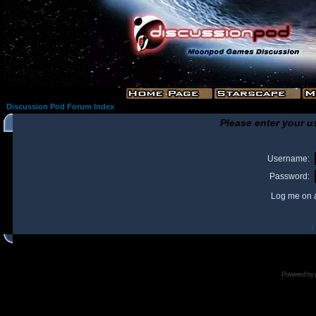
Discussion Pod Forum Index
Please enter your u
Username:
Password:
Log me on a
I
Powered by