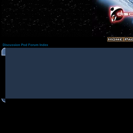
Discussion Pod Forum Index