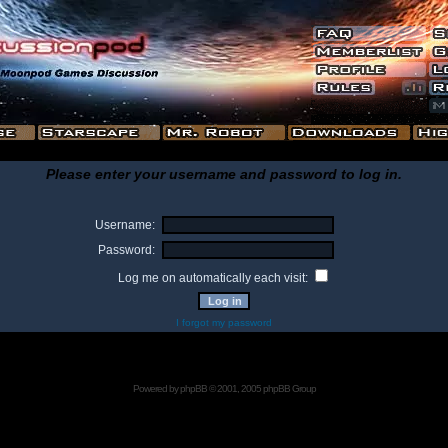
Please enter your username and password to log in.
Username:
Password:
Log me on automatically each visit:
I forgot my password
Powered by
phpBB
© 2001, 2005 phpBB Group