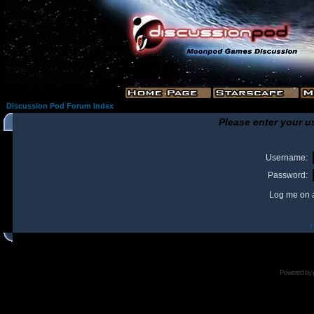
Discussion Pod Forum Index
Please enter your u
Username:
Password:
Log me on a
I
Powered by