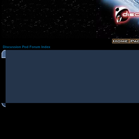
Discussion Pod Forum Index