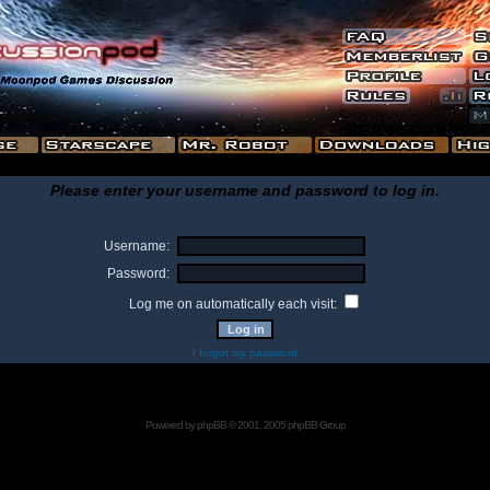
Please enter your username and password to log in.
Username:
Password:
Log me on automatically each visit:
I forgot my password
Powered by
phpBB
© 2001, 2005 phpBB Group