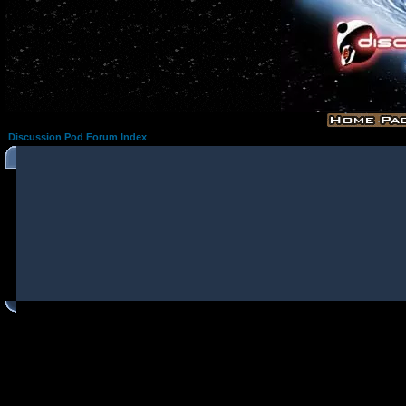
Discussion Pod Forum Index