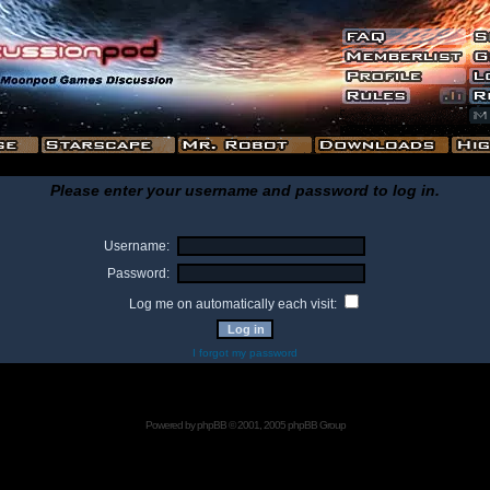
Please enter your username and password to log in.
Username:
Password:
Log me on automatically each visit:
I forgot my password
Powered by
phpBB
© 2001, 2005 phpBB Group