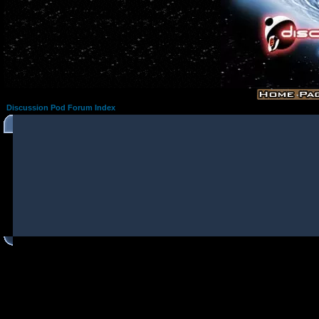
Discussion Pod Forum Index