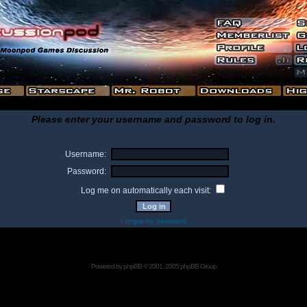
Please enter your username and password to log in.
Username:
Password:
Log me on automatically each visit:
I forgot my password
Powered by
phpBB
© 2001, 2005 phpBB Group