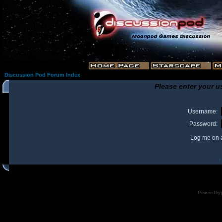
Discussion Pod Forum Index
Please enter your u
Username:
Password:
Log me on a
I
Powered by