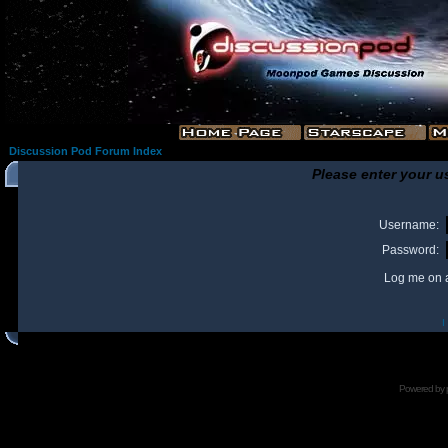
Discussion Pod Forum Index
Please enter your u
Username:
Password:
Log me on a
I
Powered by