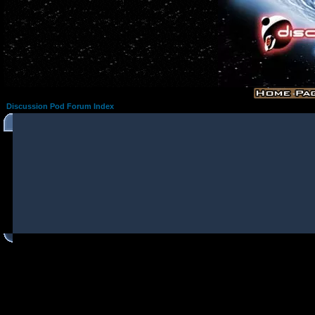
Discussion Pod Forum Index