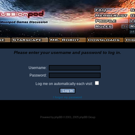
Please enter your username and password to log in.
Username:
Password:
Log me on automatically each visit:
I forgot my password
Powered by
phpBB
© 2001, 2005 phpBB Group