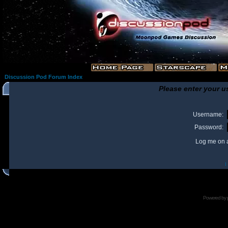
Discussion Pod Forum Index
Please enter your u
Username:
Password:
Log me on a
I
Powered by