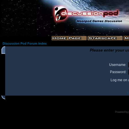
Discussion Pod Forum Index
Please enter your u
Username:
Password:
Log me on a
I
Powered by