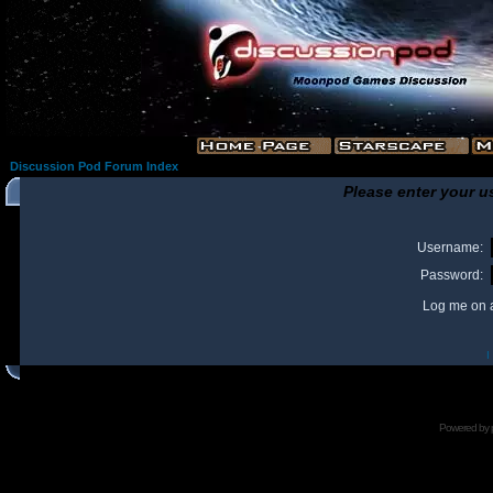
Discussion Pod Forum Index
Please enter your u
Username:
Password:
Log me on a
I
Powered by