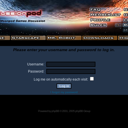
Please enter your username and password to log in.
Username:
Password:
Log me on automatically each visit:
I forgot my password
Powered by
phpBB
© 2001, 2005 phpBB Group