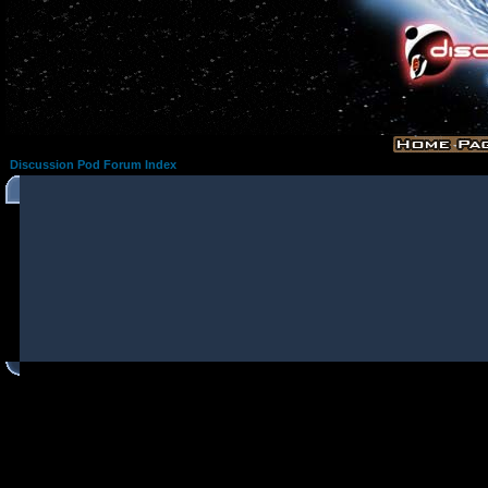
Discussion Pod Forum Index