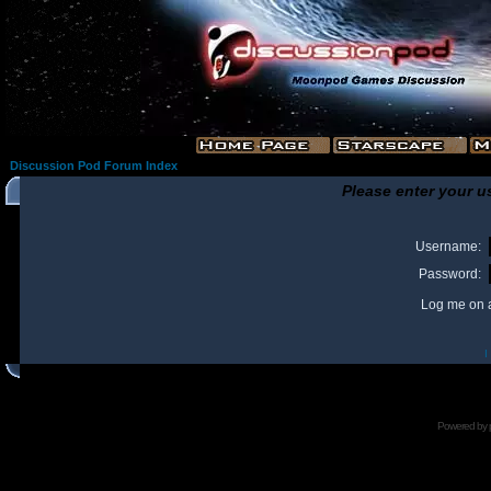
Discussion Pod Forum Index
Please enter your u
Username:
Password:
Log me on a
I
Powered by