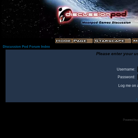
Discussion Pod Forum Index
Please enter your u
Username:
Password:
Log me on a
I
Powered by