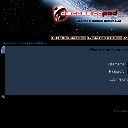
Discussion Pod Forum Index
Please enter your u
Username:
Password:
Log me on a
I
Powered by