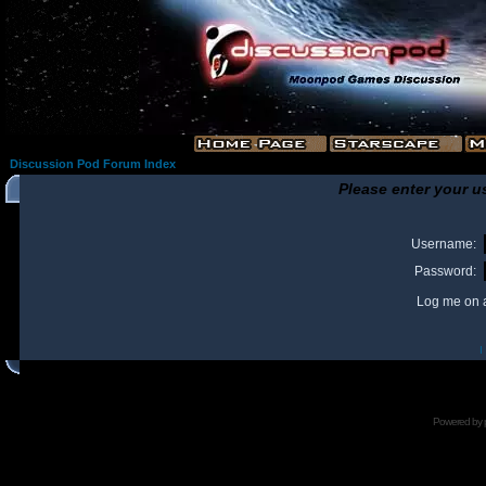
Discussion Pod Forum Index
Please enter your u
Username:
Password:
Log me on a
I
Powered by