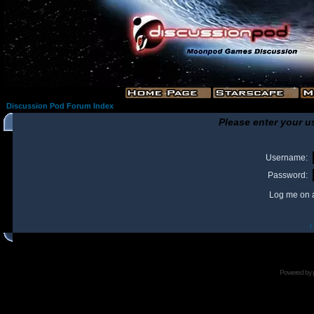
Discussion Pod Forum Index
Please enter your u
Username:
Password:
Log me on a
I
Powered by