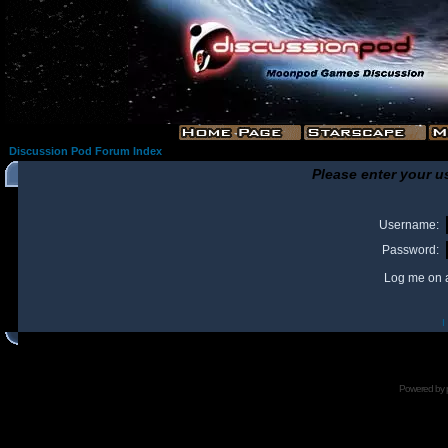
Discussion Pod Forum Index
Please enter your u
Username:
Password:
Log me on a
I
Powered by