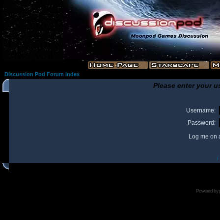
Discussion Pod Forum Index
Please enter your u
Username:
Password:
Log me on a
I
Powered by