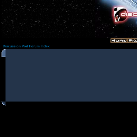
Discussion Pod Forum Index