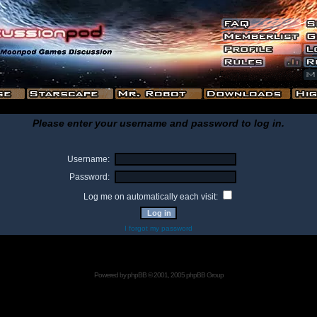
Please enter your username and password to log in.
Username:
Password:
Log me on automatically each visit:
I forgot my password
Powered by
phpBB
© 2001, 2005 phpBB Group