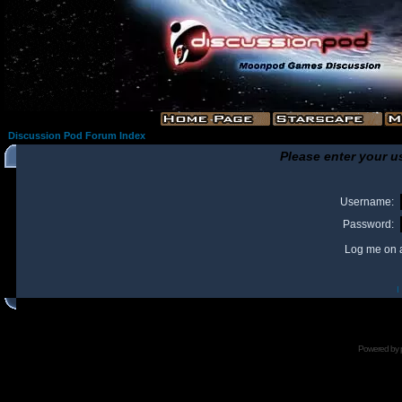
Discussion Pod Forum Index
Please enter your u
Username:
Password:
Log me on a
I
Powered by