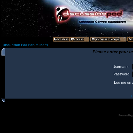
Discussion Pod Forum Index
Please enter your u
Username:
Password:
Log me on a
I
Powered by