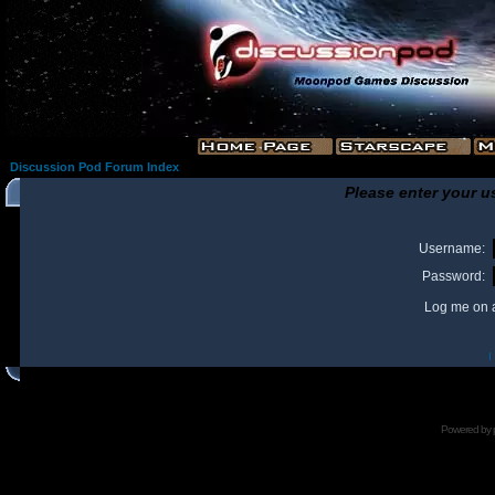
Discussion Pod Forum Index
Please enter your u
Username:
Password:
Log me on a
I
Powered by