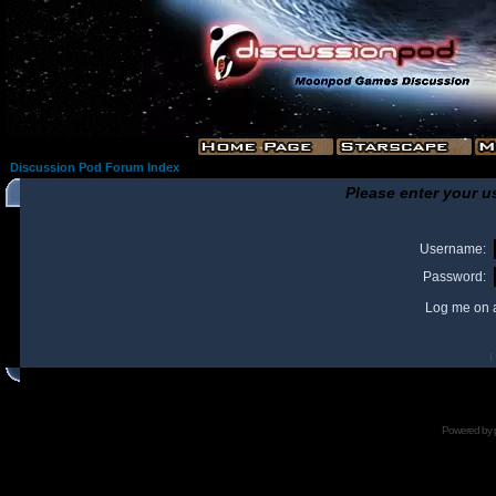
Discussion Pod Forum Index
Please enter your u
Username:
Password:
Log me on a
I
Powered by