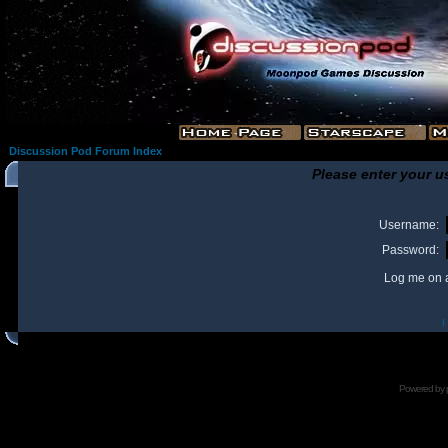
Discussion Pod Forum Index
Please enter your u
Username:
Password:
Log me on a
I
Powered by