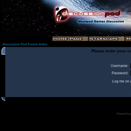
Discussion Pod Forum Index
Please enter your u
Username:
Password:
Log me on a
I
Powered by