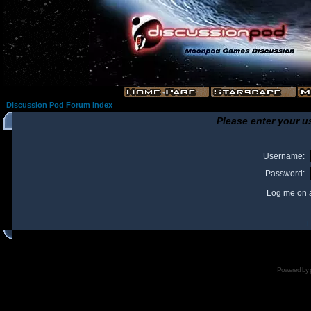
Discussion Pod Forum Index
Please enter your u
Username:
Password:
Log me on a
I
Powered by