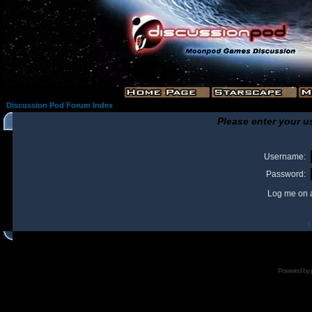
Discussion Pod Forum Index
Please enter your u
Username:
Password:
Log me on a
I
Powered by