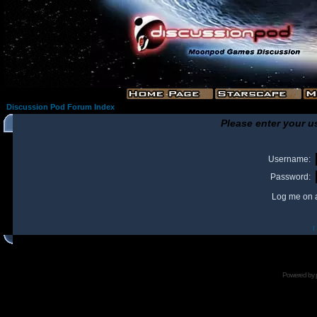
Discussion Pod Forum Index
Please enter your u
Username:
Password:
Log me on a
I
Powered by